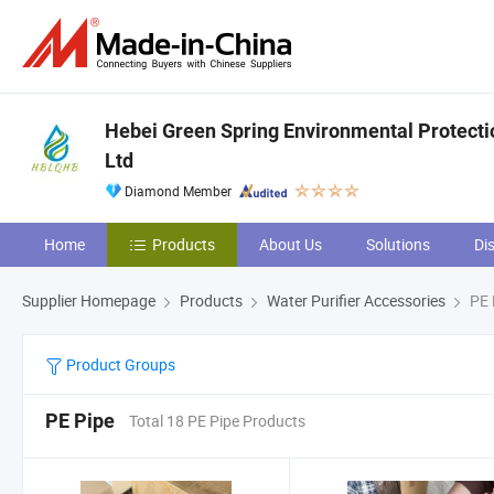
Hebei Green Spring Environmental Protecti
Ltd
Diamond Member
Home
Products
About Us
Solutions
Di
Supplier Homepage
Products
Water Purifier Accessories
PE 
Product Groups
PE Pipe
Total 18 PE Pipe Products