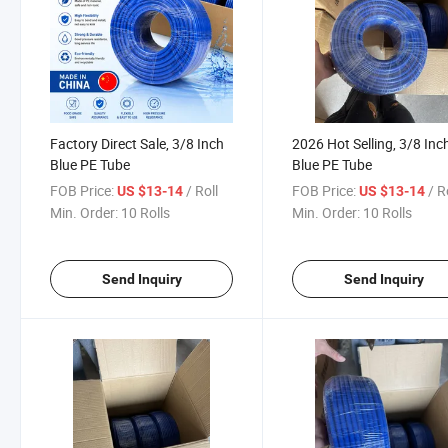
Factory Direct Sale, 3/8 Inch
2026 Hot Selling, 3/8 Inc
Blue PE Tube
Blue PE Tube
FOB Price:
/ Roll
FOB Price:
/ R
US $13-14
US $13-14
Min. Order:
10 Rolls
Min. Order:
10 Rolls
Send Inquiry
Send Inquiry