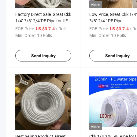
Video
Factory Direct Sale, Great Ckk
Low Price, Great Ckk 1/4
1/4" 3/8" 2/4"PE Pipe for UF
3/8" 2/4 " PE Pipe
Water Purifier and RO Water
FOB Price:
/ Roll
FOB Price:
/ Ro
US $3.7-4
US $3.7-4
Purifiers
Min. Order:
10 Rolls
Min. Order:
10 Rolls
Send Inquiry
Send Inquiry
Video
Best Selling Product, Great
Ckk 1/4 3/8′ PE Pipe for 