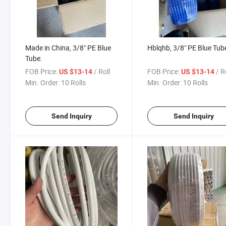
Made in China, 3/8" PE Blue
Hblqhb, 3/8" PE Blue Tub
Tube.
FOB Price:
/ Roll
FOB Price:
/ R
US $13-14
US $13-14
Min. Order:
10 Rolls
Min. Order:
10 Rolls
Send Inquiry
Send Inquiry