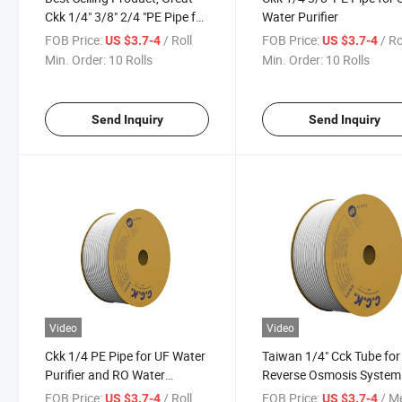
Ckk 1/4" 3/8" 2/4 "PE Pipe for
Water Purifier
UF Water Purifier and RO
FOB Price:
/ Roll
FOB Price:
/ Ro
US $3.7-4
US $3.7-4
Water Purifiers
Min. Order:
10 Rolls
Min. Order:
10 Rolls
Send Inquiry
Send Inquiry
Video
Video
Ckk 1/4 PE Pipe for UF Water
Taiwan 1/4" Cck Tube for
Purifier and RO Water
Reverse Osmosis System
Purifiers
Water Filter
FOB Price:
/ Roll
FOB Price:
/ M
US $3.7-4
US $3.7-4