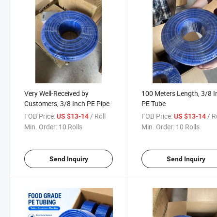
Very Well-Received by
100 Meters Length, 3/8 I
Customers, 3/8 Inch PE Pipe
PE Tube
FOB Price:
/ Roll
FOB Price:
/ R
US $13-14
US $13-14
Min. Order:
10 Rolls
Min. Order:
10 Rolls
Send Inquiry
Send Inquiry