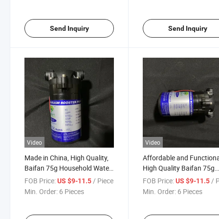
Send Inquiry
Send Inquiry
Video
Video
Made in China, High Quality,
Affordable and Functiona
Baifan 75g Household Water
High Quality Baifan 75g
Purifier Booster Pump
Household Water Purifier
FOB Price:
/ Piece
FOB Price:
/ 
US $9-11.5
US $9-11.5
Booster Pump
Min. Order:
6 Pieces
Min. Order:
6 Pieces