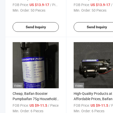
FOB Price:
/ Piece
FOB Price:
/ 
US $13.9-17
US $13.9-17
Min. Order:
50 Pieces
Min. Order:
50 Pieces
Send Inquiry
Send Inquiry
Video
Video
Cheap, Baifan Booster
High-Quality Products at
Pumpbaifan 75g Household
Affordable Prices, Baifa
Water Purifier Booster Pump
Household Water Purifier
FOB Price:
/ Piece
FOB Price:
/ 
US $9-11.5
US $9-11.5
Booster Pump
Min. Order:
6 Pieces
Min. Order:
6 Pieces