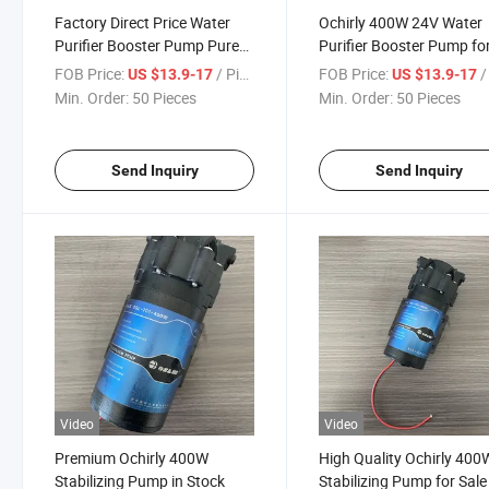
Factory Direct Price Water
Ochirly 400W 24V Water
Purifier Booster Pump Pure
Purifier Booster Pump fo
Water Machine Ochirly 400W
Home Use
FOB Price:
/ Piece
FOB Price:
/ 
US $13.9-17
US $13.9-17
24V
Min. Order:
50 Pieces
Min. Order:
50 Pieces
Send Inquiry
Send Inquiry
Video
Video
Premium Ochirly 400W
High Quality Ochirly 400
Stabilizing Pump in Stock
Stabilizing Pump for Sale