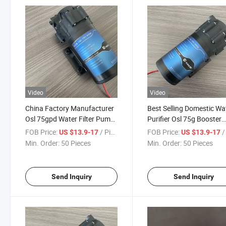
Video
Video
China Factory Manufacturer
Best Selling Domestic Wa
Osl 75gpd Water Filter Pump
Purifier Osl 75g Booster
for 5 Stage RO Water Filter
Pump
FOB Price:
/ Piece
FOB Price:
/ 
US $13.9-17
US $13.9-17
System
Min. Order:
50 Pieces
Min. Order:
50 Pieces
Send Inquiry
Send Inquiry