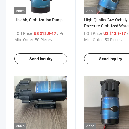
Video
Video
Hblqhb, Stabilization Pump.
High-Quality 24V Ochirly
Pressure-Stabilized Wate
Pump for Reverse Osmos
FOB Price:
/ Piece
FOB Price:
/ 
US $13.9-17
US $13.9-17
Water Purification Syste
Min. Order:
50 Pieces
Min. Order:
50 Pieces
Send Inquiry
Send Inquiry
Video
Video