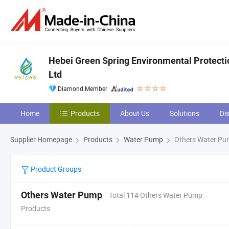
Hebei Green Spring Environmental Protecti
Ltd
Diamond Member
Home
Products
About Us
Solutions
Di
Supplier Homepage
Products
Water Pump
Others Water P
Product Groups
Others Water Pump
Total 114 Others Water Pump
Products