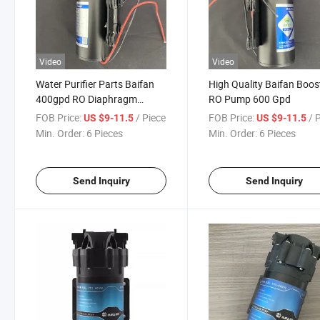
Video
Video
Water Purifier Parts Baifan
High Quality Baifan Boos
400gpd RO Diaphragm
RO Pump 600 Gpd
Booster Pump in Stock
FOB Price:
/ Piece
FOB Price:
/ 
US $9-11.5
US $9-11.5
Min. Order:
6 Pieces
Min. Order:
6 Pieces
Send Inquiry
Send Inquiry