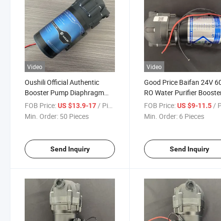
Video
Video
Oushili Official Authentic
Good Price Baifan 24V 6
Booster Pump Diaphragm
RO Water Purifier Booste
Pump Household Water
Pump Motor
FOB Price:
/ Piece
FOB Price:
/ 
US $13.9-17
US $9-11.5
Purifier400W
Min. Order:
50 Pieces
Min. Order:
6 Pieces
Send Inquiry
Send Inquiry