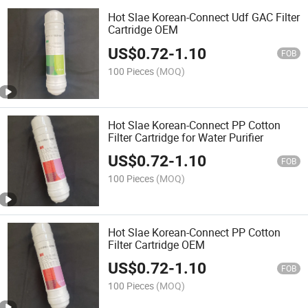
Hot Slae Korean-Connect Udf GAC Filter
Cartridge OEM
US$
0.72
-
1.10
FOB
100 Pieces
(MOQ)
Hot Slae Korean-Connect PP Cotton
Filter Cartridge for Water Purifier
US$
0.72
-
1.10
FOB
100 Pieces
(MOQ)
Hot Slae Korean-Connect PP Cotton
Filter Cartridge OEM
US$
0.72
-
1.10
FOB
100 Pieces
(MOQ)