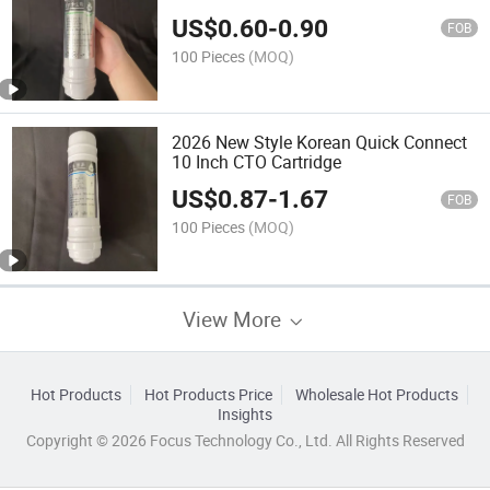
Cartridge CTO 10 Inch 6 Months
US$
0.60
-
0.90
Warranty
FOB
100 Pieces
(MOQ)
2026 New Style Korean Quick Connect
10 Inch CTO Cartridge
US$
0.87
-
1.67
FOB
100 Pieces
(MOQ)
View More
Hot Products
Hot Products Price
Wholesale Hot Products
Insights
Copyright © 2026 Focus Technology Co., Ltd. All Rights Reserved