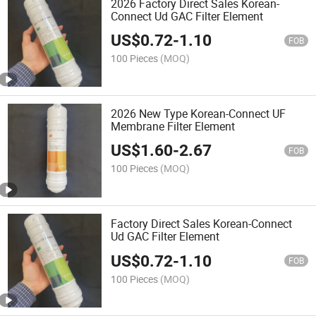
2026 Factory Direct Sales Korean-
Connect Ud GAC Filter Element
US$
0.72
-
1.10
FOB
100 Pieces
(MOQ)
2026 New Type Korean-Connect UF
Membrane Filter Element
US$
1.60
-
2.67
FOB
100 Pieces
(MOQ)
Factory Direct Sales Korean-Connect
Ud GAC Filter Element
US$
0.72
-
1.10
FOB
100 Pieces
(MOQ)