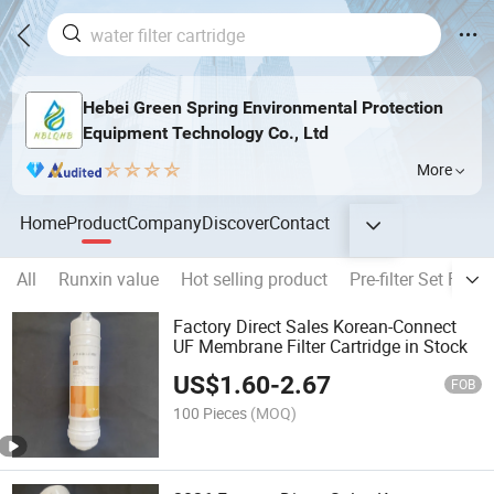
Hebei Green Spring Environmental Protection
Equipment Technology Co., Ltd
More
Home
Product
Company
Discover
Contact
All
Runxin value
Hot selling product
Pre-filter Set Fil
Factory Direct Sales Korean-Connect
UF Membrane Filter Cartridge in Stock
US$
1.60
-
2.67
FOB
100 Pieces
(MOQ)