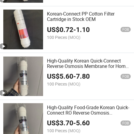
Korean-Connect PP Cotton Filter
Cartridge in Stock OEM
US$
0.72
-
1.10
FOB
100 Pieces
(MOQ)
High-Quality Korean Quick-Connect
Reverse Osmosis Membrane for Home
Water Purifiers
US$
5.60
-
7.80
FOB
100 Pieces
(MOQ)
High-Quality Food-Grade Korean Quick-
Connect RO Reverse Osmosis
Membrane
US$
3.70
-
5.60
FOB
100 Pieces
(MOQ)