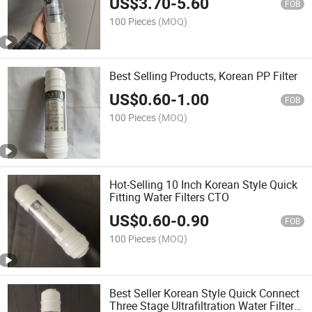
US$
3.70
-
5.60
FOB
100 Pieces
(MOQ)
Best Selling Products, Korean PP Filter
US$
0.60
-
1.00
FOB
100 Pieces
(MOQ)
Hot-Selling 10 Inch Korean Style Quick
Fitting Water Filters CTO
US$
0.60
-
0.90
FOB
100 Pieces
(MOQ)
Best Seller Korean Style Quick Connect
Three Stage Ultrafiltration Water Filter