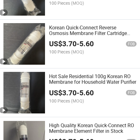
100 Pieces
(MOQ)
Korean Quick-Connect Reverse
Osmosis Membrane Filter Cartridge
with 100g for Hotel Household
US$
3.70
-
5.60
FOB
100 Pieces
(MOQ)
Hot Sale Residential 100g Korean RO
Membrane for Household Water Purifier
US$
3.70
-
5.60
FOB
100 Pieces
(MOQ)
High Quality Korean Quick-Connect RO
Membrane Element Filter in Stock