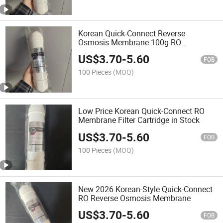
Korean Quick-Connect Reverse
Osmosis Membrane 100g RO
Membrane Water Filter
US$
3.70
-
5.60
FOB
100 Pieces
(MOQ)
Low Price Korean Quick-Connect RO
Membrane Filter Cartridge in Stock
US$
3.70
-
5.60
FOB
100 Pieces
(MOQ)
New 2026 Korean-Style Quick-Connect
RO Reverse Osmosis Membrane
US$
3.70
-
5.60
FOB