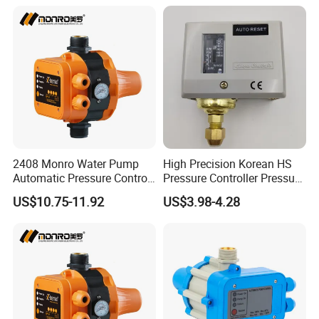
2408 Monro Water Pump
High Precision Korean HS
Automatic Pressure Control
Pressure Controller Pressure
Electronic Switch Automatic
Switch for Water Pump
US$10.75-11.92
US$3.98-4.28
Pump Control EPC-5