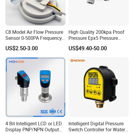
A4: We are a professional manufacturer, and we provide
customization.
Q5:What are your main products?
C8 Model Air Flow Pressure
High Quality 200kpa Proof
A5: We mainly make water purifier filter elements, we can
Sensor 0-500PA Frequency
Pressure Epx5 Pressure
provide a variety of different sizes of professional design
Output
Controller Switch
US$2.50-3.00
US$49.40-50.00
and manufacture of various filter elements for different
applications, including PP,UDF(GAC),CTO,RO
membrane and post-activated carbon, as well as a variety
of water purifier parts wholesale and retail
Q6: What is your payment method?
A6: We can accept L/C, T/T, Western Union, MoneyGram
4 Bit Intelligent LCD or LED
Intelligent Digital Pressure
Our Advantages
Display PNP/NPN Output
Switch Controller for Water