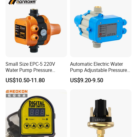
Small Size EPC-5 220V
Automatic Electric Water
Water Pump Pressure
Pump Adjustable Pressure
Control Switch Automatic
Switch Pressure Control Jb-
US$10.50-11.80
US$9.20-9.50
Electric Electronic
1.1