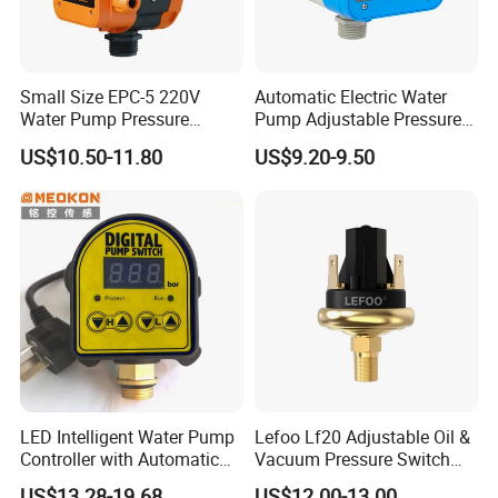
Small Size EPC-5 220V
Automatic Electric Water
Water Pump Pressure
Pump Adjustable Pressure
Control Switch Automatic
Switch Pressure Control Jb-
US$10.50-11.80
US$9.20-9.50
Electric Electronic
1.1
LED Intelligent Water Pump
Lefoo Lf20 Adjustable Oil &
Controller with Automatic
Vacuum Pressure Switch
Function
Dual-Purpose Pressure
FAQ
US$13.28-19.68
US$12.00-13.00