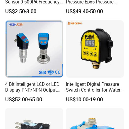
Sensor 0-500PA Frequency
Pressure Epx5 Pressure
Output
Controller Switch
US$2.50-3.00
US$49.40-50.00
4 Bit Intelligent LCD or LED
Intelligent Digital Pressure
Display PNP/NPN Output
Switch Controller for Water
Pressure Switch
Pump, Well Pump & Air
US$52.00-65.00
US$10.00-19.00
Compressor
Company Profile