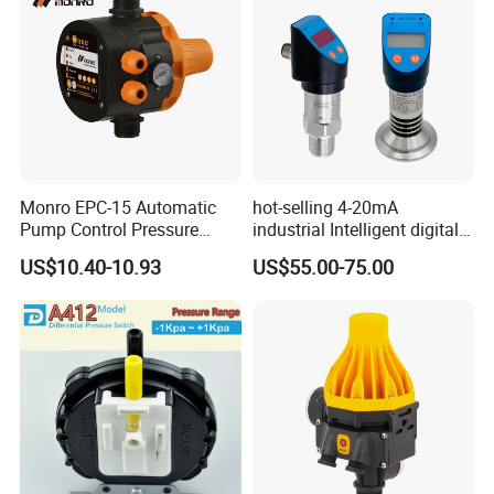
Monro EPC-15 Automatic
hot-selling 4-20mA
Pump Control Pressure
industrial Intelligent digital
Control Pressure Switch
pressure control switch with
US$10.40-10.93
US$55.00-75.00
with Three-in-One Mode
display indicator electronic
pressure switch pressure
sensor