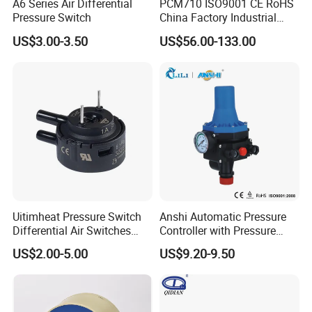
A6 Series Air Differential
PCM710 ISO9001 CE RoHS
Pressure Switch
China Factory Industrial
Digital Pressure Switch
US$3.00-3.50
US$56.00-133.00
Uitimheat Pressure Switch
Anshi Automatic Pressure
Differential Air Switches
Controller with Pressure
Miniature Contacts Gold
Gauge for Water Pump
US$2.00-5.00
US$9.20-9.50
Plated Silver for Circuits CE,
(DSK-3)
UL Approved