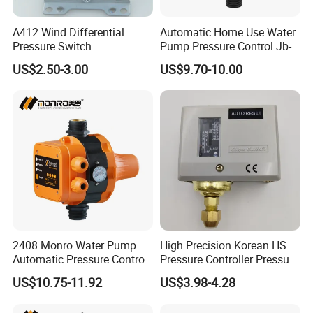
A412 Wind Differential
Automatic Home Use Water
Pressure Switch
Pump Pressure Control Jb-
3.2
US$2.50-3.00
US$9.70-10.00
2408 Monro Water Pump
High Precision Korean HS
Automatic Pressure Control
Pressure Controller Pressure
Electronic Switch Automatic
Switch for Water Pump
US$10.75-11.92
US$3.98-4.28
Pump Control EPC-5