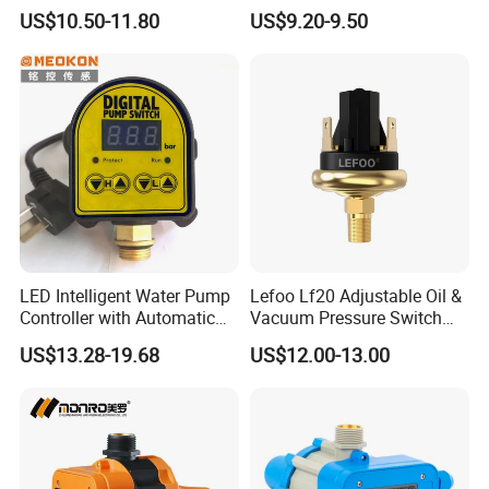
Control Switch Automatic
Switch Pressure Control Jb-
US$10.50-11.80
US$9.20-9.50
Electric Electronic
1.1
LED Intelligent Water Pump
Lefoo Lf20 Adjustable Oil &
Controller with Automatic
Vacuum Pressure Switch
Function
Dual-Purpose Pressure
US$13.28-19.68
US$12.00-13.00
Control