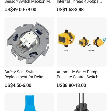
Sensor/Switch Meokon MD-
Internal Thread 40-60psi
S853
110-240V Pump Water
US$49.00-79.00
US$1.58-3.88
Pressure Switch
Safety Seat Switch
Automatic Water Pump
Replacement for Delta
Pressure Control Switch
6544-653
Price
US$4.50-6.00
US$8.80-13.00