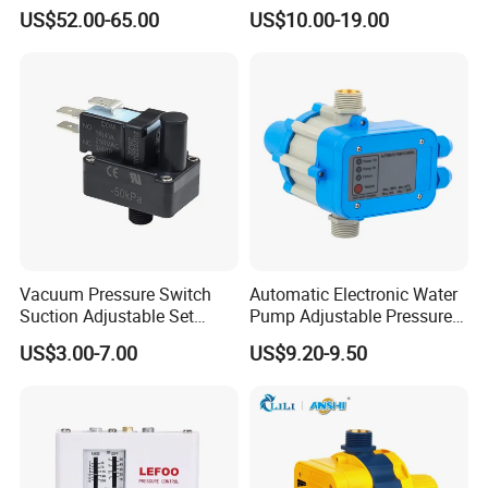
Pressure Switch
Pump, Well Pump & Air
US$52.00-65.00
US$10.00-19.00
Compressor
1)
Own factory
Good quality
2)
Competitive price
3)
Fast Delivery
4)
After service
5)
6) OEM&ODM are welcome
Vacuum Pressure Switch
Automatic Electronic Water
Suction Adjustable Set
Pump Adjustable Pressure
Contacts
Point 22A -90kpa
Control Jb-1.1
US$3.00-7.00
US$9.20-9.50
If you have interest in any kind of
our product, warmly welcome your