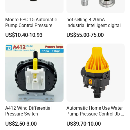
Monro EPC-15 Automatic
hot-selling 4-20mA
Pump Control Pressure
industrial Intelligent digital
Control Pressure Switch
pressure control switch with
US$10.40-10.93
US$55.00-75.00
with Three-in-One Mode
display indicator electronic
pressure switch pressure
sensor
A412 Wind Differential
Automatic Home Use Water
Pressure Switch
Pump Pressure Control Jb-
3.2
US$2.50-3.00
US$9.70-10.00