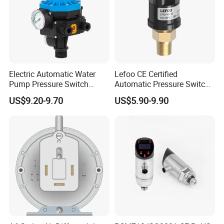
Electric Automatic Water
Lefoo CE Certified
Pump Pressure Switch
Automatic Pressure Switch
Control Jb-3 1.1kw
Pressure Control for Air
US$9.20-9.70
US$5.90-9.90
Compressor