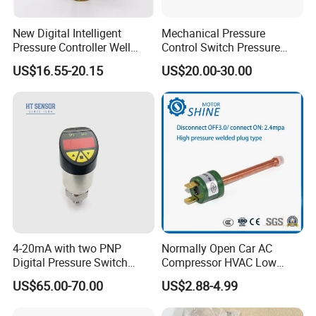
1. If this kind of products is in stock, the product will be
New Digital Intelligent
Mechanical Pressure
sent for you 1-7days after payment.
Pressure Controller Well
Control Switch Pressure
2. If this kind of products is not in stock, the products will
Pump Pressure Switch Air
Diaphragm Piston Controller
US$16.55-20.15
US$20.00-30.00
Volume Control Kit for Air
Oil Pressure Hydraulic
take about 7-25 days to produce.
Compressor Pressure
Pressure Switch 100bar
Shipping:
Switch Control Valve
200bar 30bar Normally
Maritime; Railway; Air (DHL/UPS/TNT/FEDEX)
Open Normally Closed
4-20mA with two PNP
Normally Open Car AC
Digital Pressure Switch
Compressor HVAC Low
Pressure Transmitter
Pressure Switch
US$65.00-70.00
US$2.88-4.99
Certifications