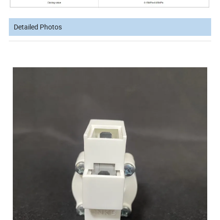
Detailed Photos