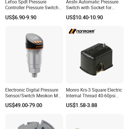
Lefoo Spdt Pressure
Anshi Automatic Pressure
a wide range of filters in different sizes that are
Controller Pressure Switch
Switch with Socket for
professionally designed and manufactured for different
for Refrigeration System
Water Pump (DSK-8.2)
US$6.90-9.90
US$10.40-10.90
applications. Our filters are widely used in
biopharmaceutical, microelectronics, food and beverage,
power generation, petrochemical, metal processing,
drinking water treatment, swimming pool and SPA water
treatment, machinery manufacturing, mining and other
markets. We are a factory that pays attention to quality and
competitive price.
Warmly welcome customers from all over the world to visit
the factory.
Electronic Digital Pressure
Monro Krs-3 Square Electric
Sensor/Switch Meokon MD-
Internal Thread 40-60psi
S853
110-240V Pump Water
US$49.00-79.00
US$1.58-3.88
Pressure Switch