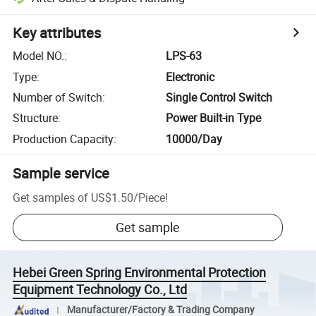
Key attributes
Model NO.
:
LPS-63
Type
:
Electronic
Number of Switch
:
Single Control Switch
Structure
:
Power Built-in Type
Production Capacity
:
10000/Day
Sample service
Get samples of
US$1.50
/
Piece
!
Get sample
Hebei Green Spring Environmental Protection
Equipment Technology Co., Ltd
Manufacturer/Factory & Trading Company