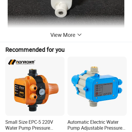
View More
Recommended for you
Small Size EPC-5 220V
Automatic Electric Water
Water Pump Pressure
Pump Adjustable Pressure