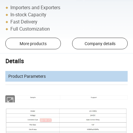
Importers and Exporters
In-stock Capacity
Fast Delivery
Full Customization
More products
Company details
Details
Product Parameters
Sample
Support