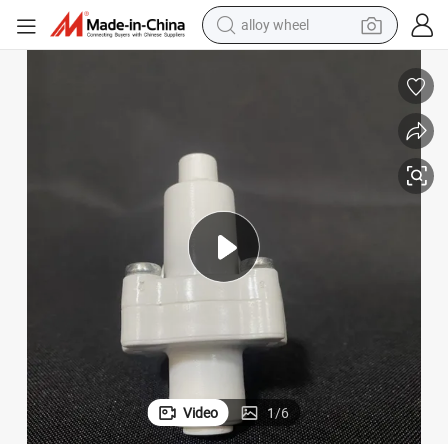
alloy wheel
earbud
dirt bike
pullover hoody
electric motorcycle
in ear headphone
shoulder bag
man watch
Video
1
/
6