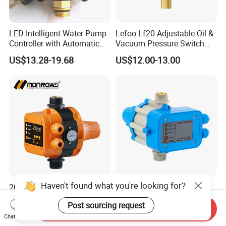
LED Intelligent Water Pump
Lefoo Lf20 Adjustable Oil &
Controller with Automatic
Vacuum Pressure Switch
Function
Dual-Purpose Pressure
US$13.28-19.68
US$12.00-13.00
Control
Haven't found what you're looking for?
2022 Customized Pump
Automatic Water Pump
Protector Automatic
Pressure Switch Pressure
Post sourcing request
Pressure Controller EPC-5
Control Jb-1
Send Inquiry
US$10.50-11.10
US$8.90-9.20
Monro Hot Sale
Chat Now