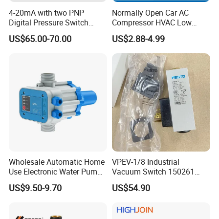
4-20mA with two PNP
Normally Open Car AC
Digital Pressure Switch
Compressor HVAC Low
Pressure Transmitter
Pressure Switch
US$65.00-70.00
US$2.88-4.99
Wholesale Automatic Home
VPEV-1/8 Industrial
Use Electronic Water Pump
Vacuum Switch 150261
Adjustable Pressure Control
IP65 Protection, Industrial
US$9.50-9.70
US$54.90
Vacuum Handling
Component