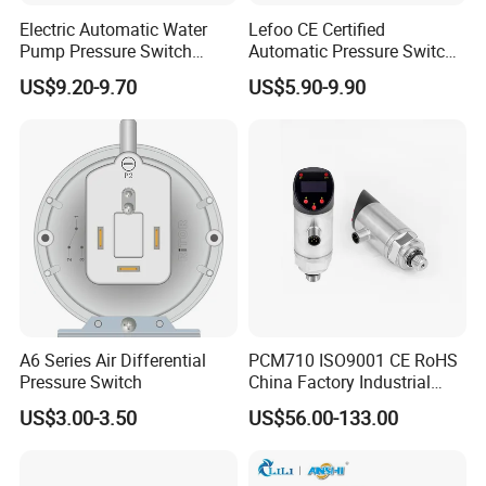
Electric Automatic Water
Lefoo CE Certified
Pump Pressure Switch
Automatic Pressure Switch
Control Jb-3 1.1kw
Pressure Control for Air
US$9.20-9.70
US$5.90-9.90
Compressor
A6 Series Air Differential
PCM710 ISO9001 CE RoHS
Pressure Switch
China Factory Industrial
Digital Pressure Switch
US$3.00-3.50
US$56.00-133.00