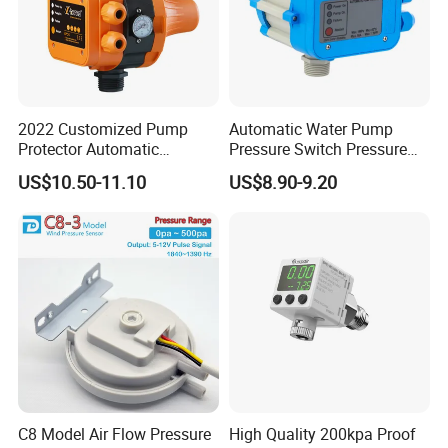
2022 Customized Pump
Automatic Water Pump
Protector Automatic
Pressure Switch Pressure
Pressure Controller EPC-5
Control Jb-1
US$10.50-11.10
US$8.90-9.20
Monro Hot Sale
C8 Model Air Flow Pressure
High Quality 200kpa Proof