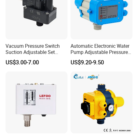
Hebei Green Spring Environmental Protection Equipment
Technology Co., Ltd. was established on May 22, 2015,
located in the northeast side of the intersection of
Mengjiao Road and Jinji Street, Jizze County, Handan City,
Hebei Province. Our business scope includes water
Vacuum Pressure Switch
Automatic Electronic Water
treatment equipment technology research and
Suction Adjustable Set
Pump Adjustable Pressure
development, promotion, consulting services; Household
Point 22A -90kpa
Control Jb-1.1
US$3.00-7.00
US$9.20-9.50
water purifier, commercial water purifier, water purification
equipment, filter material, filter, filter element, water
softener, water purification equipment, sewage treatment
equipment, large-scale water treatment equipment
production and sales; To engage in the import and export
business of the products produced by the enterprise. Our
products and services have won the trust of customers
around the world. Our customers come from :China,South
America, Eastern Europe, Africa, Oceania, Mid East, Eastern
Asia, Western Europe and other countries. We can offer