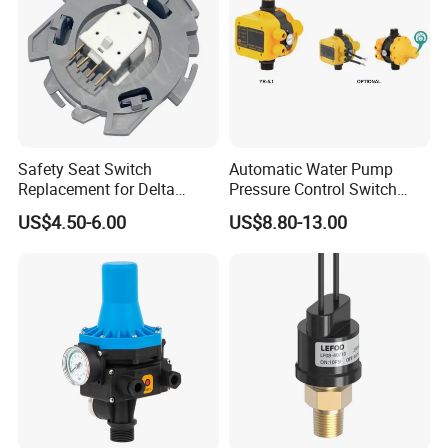
Safety Seat Switch
Automatic Water Pump
Replacement for Delta
Pressure Control Switch
6544-653
Price
US$4.50-6.00
US$8.80-13.00