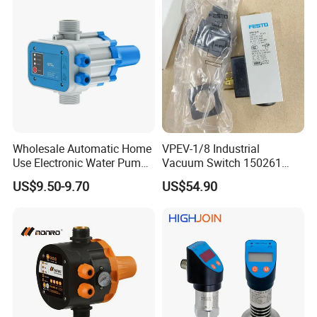
Wholesale Automatic Home
VPEV-1/8 Industrial
Use Electronic Water Pump
Vacuum Switch 150261
Adjustable Pressure Control
IP65 Protection, Industrial
US$9.50-9.70
US$54.90
Vacuum Handling
Component