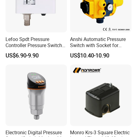
inquiry. We will supply our best
quality products and service for
you.
Lefoo Spdt Pressure
Anshi Automatic Pressure
Controller Pressure Switch
Switch with Socket for
for Refrigeration System
Water Pump (DSK-8.2)
US$6.90-9.90
US$10.40-10.90
Electronic Digital Pressure
Monro Krs-3 Square Electric