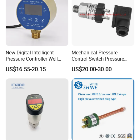
New Digital Intelligent
Mechanical Pressure
Pressure Controller Well
Control Switch Pressure
Pump Pressure Switch Air
Diaphragm Piston Controller
US$16.55-20.15
US$20.00-30.00
Volume Control Kit for Air
Oil Pressure Hydraulic
Compressor Pressure
Pressure Switch 100bar
Switch Control Valve
200bar 30bar Normally
Open Normally Closed