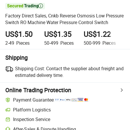

Factory Direct Sales, Cnkb Reverse Osmosis Low Pressure
Switch RO Machine Water Pressure Control Switch
US$1.50
US$1.35
US$1.22
U
2-49
Pieces
50-499
Pieces
500-999
Pieces
1,
Shipping
Shipping Cost:
Contact the supplier about freight and
estimated delivery time.
Online Trading Protection
Payment Guarantee
Platform Logistics
Inspection Service
After-Sales & Dispute Handling