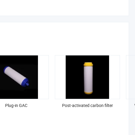
Plug-in GAC
Post-activated carbon filter