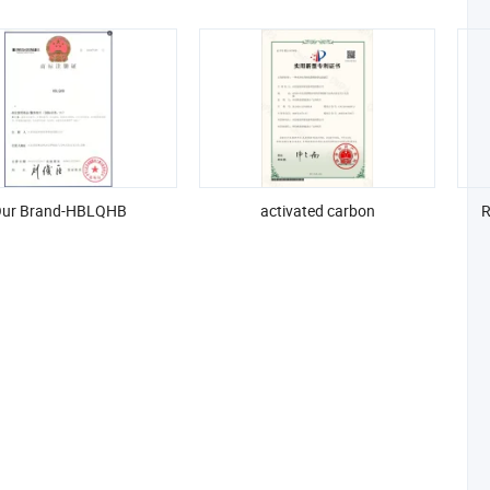
ur Brand-HBLQHB
activated carbon
R