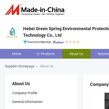
Hebei Green Spring Environmental Protect
Technology Co., Ltd
Diamond Member
Home
Products
About Us
Solutio
Supplier Homepage
About Us
About Us
Company 
Company Profile
General Information