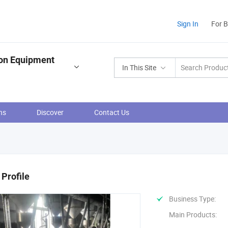
Sign In
For 
ion Equipment
In This Site
ns
Discover
Contact Us
Profile
Business Type:
Main Products: