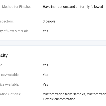
n Method for Finished
Have instructions and uniformly followed
:
spectors:
3 people
ity of Raw Materials:
Yes
city
d:
Yes
ce Available:
Yes
ce Available:
Yes
ation Options:
Customization from Samples, Customization
Flexible customization