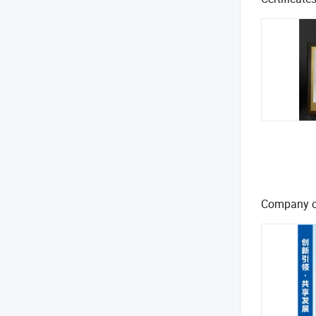
Company c