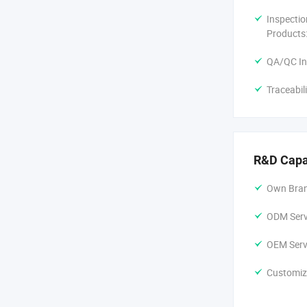
Inspectio
Products
QA/QC In
Traceabil
R&D Capa
Own Bran
ODM Servi
OEM Servi
Customiz