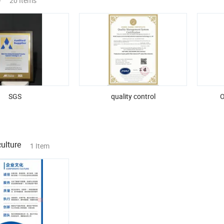
20 Items
SGS
quality control
O
ulture
1 Item