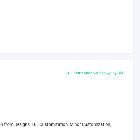
All information verified
by
SGS
 from Designs, Full Customization, Minor Customization,