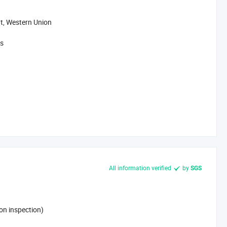
t, Western Union
ys
All information verified
by
SGS
on inspection)