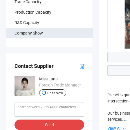
Trade Capacity
Production Capacity
R&D Capacity
Company Show
Contact Supplier
Miss Luna
Foreign Trade Manager
Chat Now
"Hebei Lvqua
intersection
Our business
services.
Send
View All