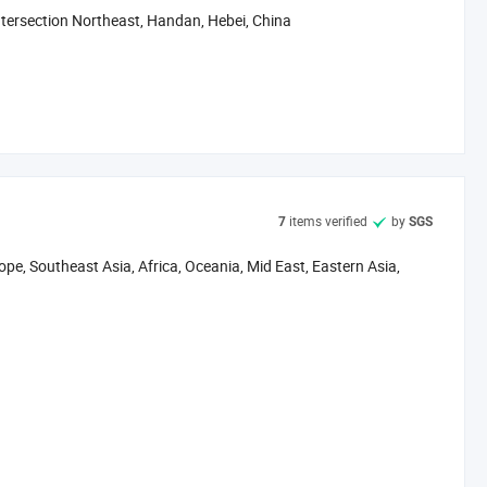
ntersection Northeast, Handan, Hebei, China
items verified
by
7
SGS
pe, Southeast Asia, Africa, Oceania, Mid East, Eastern Asia,