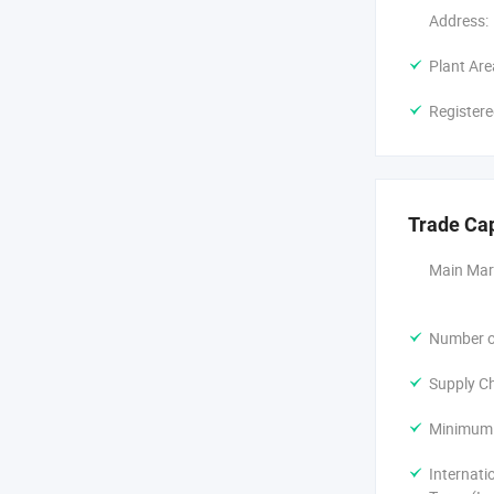
Address:
Plant Are
Registere
Trade Ca
Main Mar
Number of
Supply Ch
Minimum 
Internati