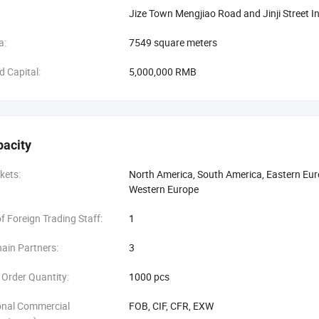
Jize Town Mengjiao Road and Jinji Street I
a:
7549 square meters
d Capital:
5,000,000 RMB
pacity
kets:
North America, South America, Eastern Euro
Western Europe
 Foreign Trading Staff:
1
ain Partners:
3
Order Quantity:
1000 pcs
onal Commercial
FOB, CIF, CFR, EXW