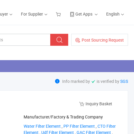
Buyer
For Supplier
Get Apps
English
Post Sourcing Request
Info marked by
is verified by
SGS
Inquiry Basket
Manufacturer/Factory & Trading Company
‪Water Filter Element‬
,
‪PP Filter Element‬
,
‪CTO Filter
Element‬
,
‪Udf Filter Element‬
,
‪GAC Filter Element‬
,