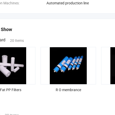
on Machines:
Automated production line
 Show
ard
20 Items
 Fat PP Filters
R O membrance
s