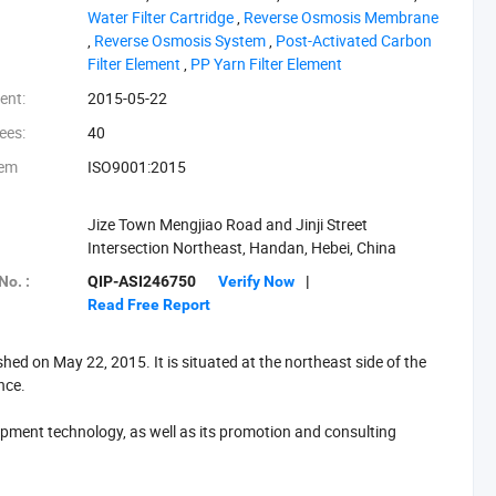
‪Water Filter Cartridge‬
,
‪Reverse Osmosis Membrane‬
,
‪Reverse Osmosis System‬
,
‪Post-Activated Carbon
Filter Element‬
,
‪PP Yarn Filter Element‬
ent:
2015-05-22
ees:
40
tem
ISO9001:2015
Jize Town Mengjiao Road and Jinji Street
Intersection Northeast, Handan, Hebei, China
No. :
QIP-ASI246750
Verify Now
|
Read Free Report
d on May 22, 2015. It is situated at the northeast side of the
ince.
ment technology, as well as its promotion and consulting