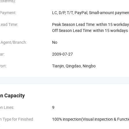
coterms):
 Payment:
LC, D/P, T/T, PayPal, Small-amount paymen
Lead Time:
Peak Season Lead Time: within 15 workda
Off Season Lead Time: within 15 workdays
 Agent/Branch:
No
ar:
2009-07-27
ort:
Tianjin, Qingdao, Ningbo
n Capacity
n Lines:
9
n Type for Finished
100% inspection(Visual inspection & Functi
: