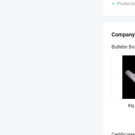
Producti
Company
Bulletin Bo
Big
Certificate