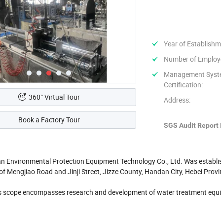
Year of Establishm
Number of Employ
Management Sys
Certification:
360° Virtual Tour
Address:
Book a Factory Tour
SGS Audit Report 
n Environmental Protection Equipment Technology Co., Ltd. Was establishe
 of Mengjiao Road and Jinji Street, Jizze County, Handan City, Hebei Prov
 scope encompasses research and development of water treatment equip