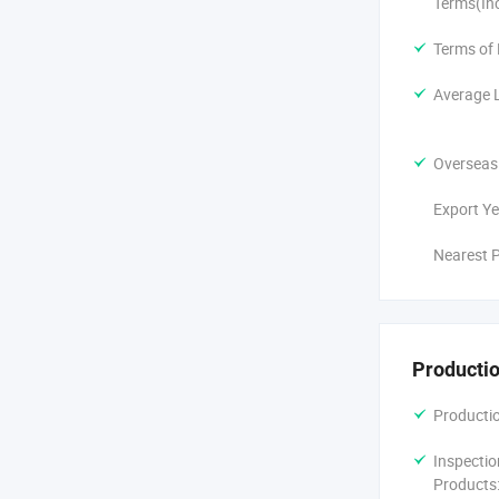
Terms(In
Terms of
Average 
Overseas
Export Ye
Nearest P
Productio
Productio
Inspectio
Products