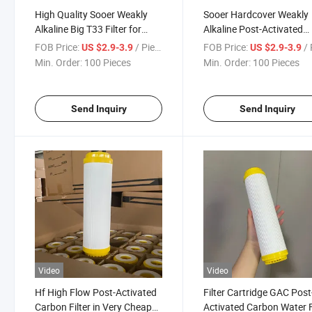
High Quality Sooer Weakly
Sooer Hardcover Weakly
Alkaline Big T33 Filter for
Alkaline Post-Activated
Water Purifier
Carbon Water Filter Cart
FOB Price:
/ Piece
FOB Price:
/ 
US $2.9-3.9
US $2.9-3.9
Bigt33
Min. Order:
100 Pieces
Min. Order:
100 Pieces
Send Inquiry
Send Inquiry
Video
Video
Hf High Flow Post-Activated
Filter Cartridge GAC Post
Carbon Filter in Very Cheap
Activated Carbon Water F