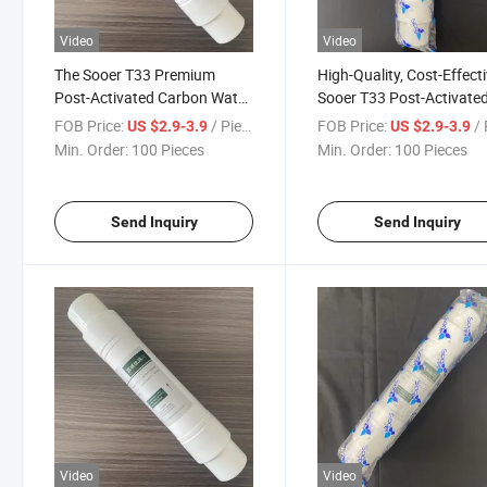
Video
Video
The Sooer T33 Premium
High-Quality, Cost-Effect
Post-Activated Carbon Water
Sooer T33 Post-Activate
Purifier Filter Cartridge, Best-
Carbon Water Purifier Fil
FOB Price:
/ Piece
FOB Price:
/ 
US $2.9-3.9
US $2.9-3.9
Selling Model in 2026,
Cartridge
Min. Order:
100 Pieces
Min. Order:
100 Pieces
Available for Customization.
Send Inquiry
Send Inquiry
Video
Video