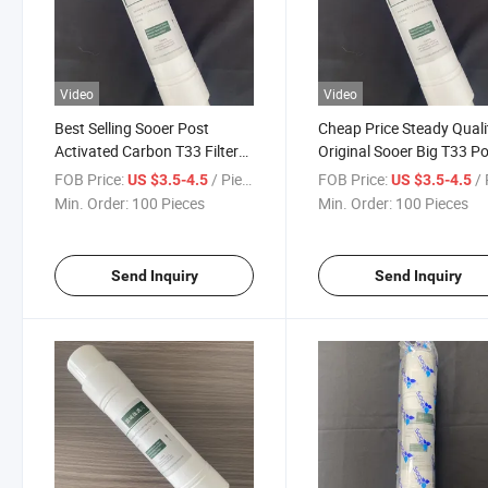
Video
Video
Best Selling Sooer Post
Cheap Price Steady Quali
Activated Carbon T33 Filter
Original Sooer Big T33 P
for Home Water Purifier
Activated Carbon in Stoc
FOB Price:
/ Piece
FOB Price:
/ 
US $3.5-4.5
US $3.5-4.5
Min. Order:
100 Pieces
Min. Order:
100 Pieces
Send Inquiry
Send Inquiry