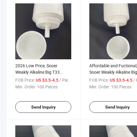
2026 Low Price, Sooer
Affordable and Fuctional
Weakly Alkaline Big T33
Sooer Weakly Alkaline Bi
Activated Carbon Filter
T33 Activated Carbon Fil
FOB Price:
/ Piece
FOB Price:
/ 
US $3.5-4.5
US $3.5-4.5
Cartridge
Cartridge
Min. Order:
100 Pieces
Min. Order:
100 Pieces
Send Inquiry
Send Inquiry