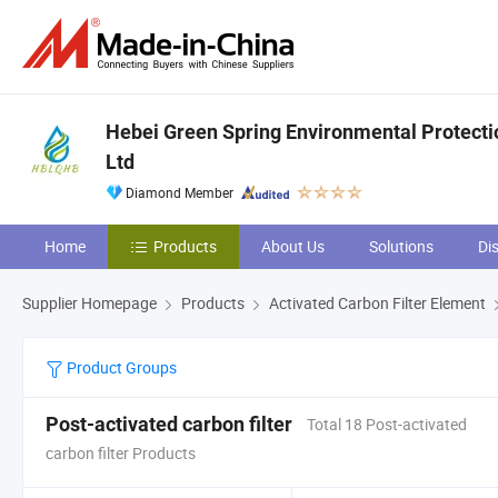
Hebei Green Spring Environmental Protecti
Ltd
Diamond Member
Home
Products
About Us
Solutions
Di
Supplier Homepage
Products
Activated Carbon Filter Element
Product Groups
Post-activated carbon filter
Total 18 Post-activated
carbon filter Products