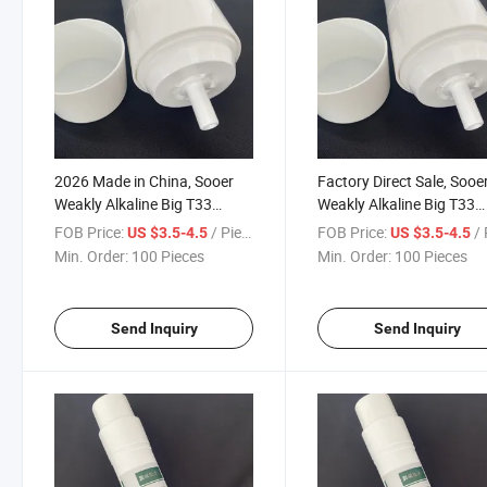
2026 Made in China, Sooer
Factory Direct Sale, Sooe
Weakly Alkaline Big T33
Weakly Alkaline Big T33
Activated Carbon Filter
Activated Carbon Filter
FOB Price:
/ Piece
FOB Price:
/ 
US $3.5-4.5
US $3.5-4.5
Cartridge
Cartridge
Min. Order:
100 Pieces
Min. Order:
100 Pieces
Send Inquiry
Send Inquiry