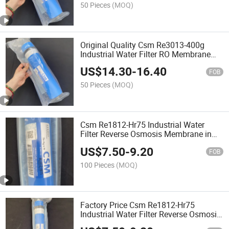
50 Pieces
(MOQ)
Original Quality Csm Re3013-400g
Industrial Water Filter RO Membrane
Reverse Osmosis Membrane
US$
14.30
-
16.40
FOB
50 Pieces
(MOQ)
Csm Re1812-Hr75 Industrial Water
Filter Reverse Osmosis Membrane in
Stock
US$
7.50
-
9.20
FOB
100 Pieces
(MOQ)
Factory Price Csm Re1812-Hr75
Industrial Water Filter Reverse Osmosis
Membrane