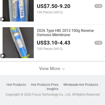
Reverse Osmosis Membrane
US$
7.50
-
9.20
FOB
100 Pieces
(MOQ)
2026 Type HID 2012-100g Reverse
Osmosis Membrane
US$
3.10
-
4.43
FOB
100 Pieces
(MOQ)
View More
Hot Products
Hot Products Price
Wholesale Hot Products
Insights
Copyright © 2026 Focus Technology Co., Ltd. All Rights Reserved