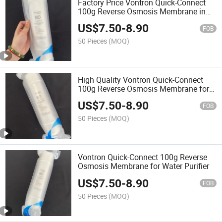
Factory Price Vontron Quick-Connect
100g Reverse Osmosis Membrane in
Stock
US$
7.50
-
8.90
FOB
50 Pieces
(MOQ)
High Quality Vontron Quick-Connect
100g Reverse Osmosis Membrane for
Water Purifier
US$
7.50
-
8.90
FOB
50 Pieces
(MOQ)
Vontron Quick-Connect 100g Reverse
Osmosis Membrane for Water Purifier
US$
7.50
-
8.90
FOB
50 Pieces
(MOQ)