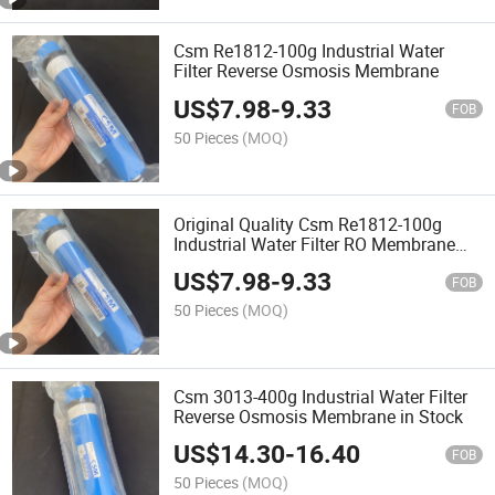
Csm Re1812-100g Industrial Water
Filter Reverse Osmosis Membrane
US$
7.98
-
9.33
FOB
50 Pieces
(MOQ)
Original Quality Csm Re1812-100g
Industrial Water Filter RO Membrane
Reverse Osmosis Membrane
US$
7.98
-
9.33
FOB
50 Pieces
(MOQ)
Csm 3013-400g Industrial Water Filter
Reverse Osmosis Membrane in Stock
US$
14.30
-
16.40
FOB
50 Pieces
(MOQ)