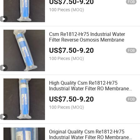
US$
7.50
-
9.20
FOB
100 Pieces
(MOQ)
Csm Re1812-Hr75 Industrial Water
Filter Reverse Osmosis Membrane
US$
7.50
-
9.20
FOB
100 Pieces
(MOQ)
High Quality Csm Re1812-Hr75
Industrial Water Filter RO Membrane
Reverse Osmosis Membrane
US$
7.50
-
9.20
FOB
100 Pieces
(MOQ)
Original Quality Csm Re1812-Hr75
Industrial Water Filter RO Membrane