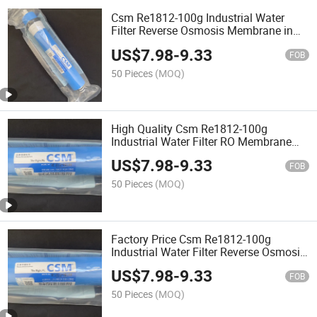
Csm Re1812-100g Industrial Water
Filter Reverse Osmosis Membrane in
Stock
US$
7.98
-
9.33
FOB
50 Pieces
(MOQ)
High Quality Csm Re1812-100g
Industrial Water Filter RO Membrane
Reverse Osmosis Membrane
US$
7.98
-
9.33
FOB
50 Pieces
(MOQ)
Factory Price Csm Re1812-100g
Industrial Water Filter Reverse Osmosis
Membrane
US$
7.98
-
9.33
FOB
50 Pieces
(MOQ)