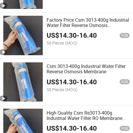
Factory Price Csm 3013-400g Industrial
Water Filter Reverse Osmosis
Membrane
US$
14.30
-
16.40
FOB
50 Pieces
(MOQ)
Csm 3013-400g Industrial Water Filter
Reverse Osmosis Membrane
US$
14.30
-
16.40
FOB
50 Pieces
(MOQ)
High Quality Csm Re3013-400g
Industrial Water Filter RO Membrane
Reverse Osmosis Membrane
US$
14.30
-
16.40
FOB