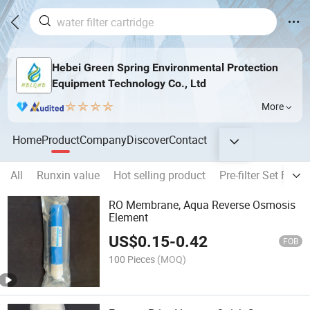
Hebei Green Spring Environmental Protection
Equipment Technology Co., Ltd
More
Home
Product
Company
Discover
Contact
All
Runxin value
Hot selling product
Pre-filter Set Fil
RO Membrane, Aqua Reverse Osmosis
Element
US$
0.15
-
0.42
FOB
100 Pieces
(MOQ)